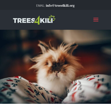
info@trees4kili.org