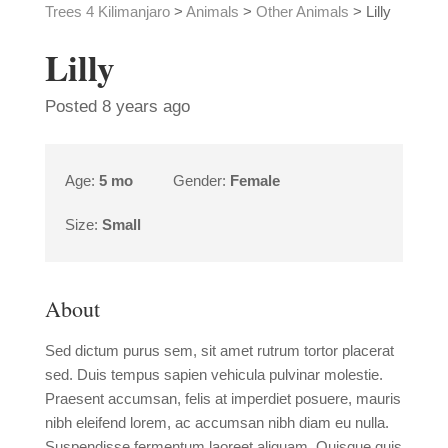
Trees 4 Kilimanjaro
>
Animals
>
Other Animals
>
Lilly
Lilly
Posted 8 years ago
Age:
5 mo
Gender:
Female
Size:
Small
About
Sed dictum purus sem, sit amet rutrum tortor placerat
sed. Duis tempus sapien vehicula pulvinar molestie.
Praesent accumsan, felis at imperdiet posuere, mauris
nibh eleifend lorem, ac accumsan nibh diam eu nulla.
Suspendisse fermentum laoreet aliquam. Quisque quis