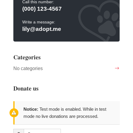
Call this number:
(000) 123-4567
Write a message:
lily@adopt.me
Categories
No categories
Donate us
Notice:
Test mode is enabled. While in test
mode no live donations are processed.