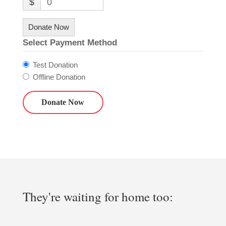
$
0
Donate Now
Select Payment Method
Test Donation
Offline Donation
They're waiting for home too: