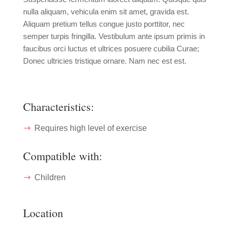
nulla aliquam, vehicula enim sit amet, gravida est.
Aliquam pretium tellus congue justo porttitor, nec
semper turpis fringilla. Vestibulum ante ipsum primis in
faucibus orci luctus et ultrices posuere cubilia Curae;
Donec ultricies tristique ornare. Nam nec est est.
Characteristics:
Requires high level of exercise
Compatible with:
Children
Location