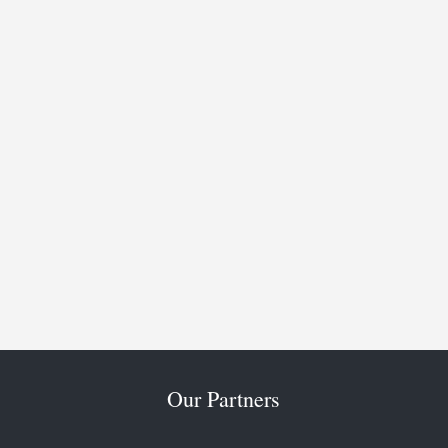
Our Partners