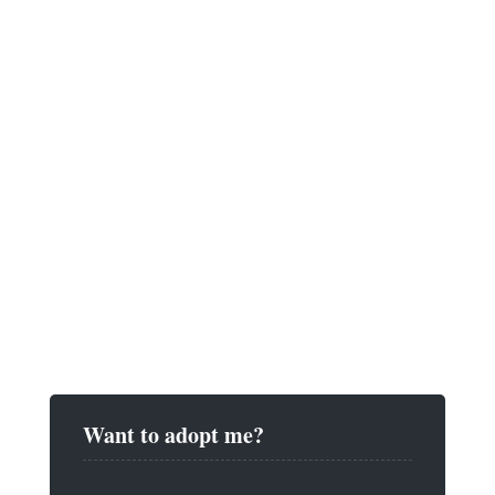
Want to adopt me?