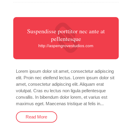
Suspendisse porttitor nec ante at
pellentesque
http://aspengrovestudios.com
Lorem ipsum dolor sit amet, consectetur adipiscing
elit. Proin nec eleifend lectus. Lorem ipsum dolor sit
amet, consectetur adipiscing elit. Aliquam erat
volutpat. Cras eu lectus non ligula pellentesque
convallis. In bibendum dolor lorem, et varius est
maximus eget. Maecenas tristique at felis in...
Read More