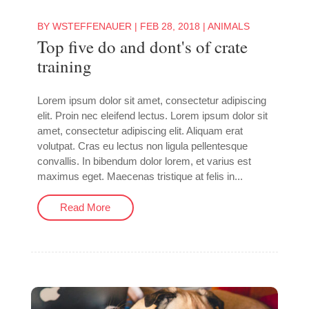
BY
WSTEFFENAUER
|
FEB 28, 2018
|
ANIMALS
Top five do and dont's of crate
training
Lorem ipsum dolor sit amet, consectetur adipiscing
elit. Proin nec eleifend lectus. Lorem ipsum dolor sit
amet, consectetur adipiscing elit. Aliquam erat
volutpat. Cras eu lectus non ligula pellentesque
convallis. In bibendum dolor lorem, et varius est
maximus eget. Maecenas tristique at felis in...
Read More