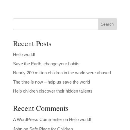
Search
Recent Posts
Hello world!
Save the Earth, change your habits
Nearly 200 million children in the world were abused
The time is now – help us save the world
Help children discover their hidden tallents
Recent Comments
A WordPress Commenter
on
Hello world!
John
on
Safe Place for Children