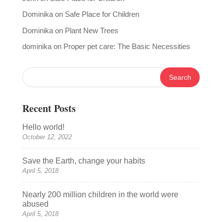
Dominika
on
Safe Place for Children
Dominika
on
Plant New Trees
dominika
on
Proper pet care: The Basic Necessities
Recent Posts
Hello world!
October 12, 2022
Save the Earth, change your habits
April 5, 2018
Nearly 200 million children in the world were
abused
April 5, 2018