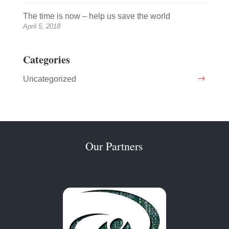
The time is now – help us save the world
April 5, 2018
Categories
Uncategorized
Our Partners