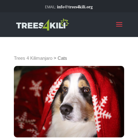
info@trees4kili.org
Trees 4 Kilimanjaro
>
Cats