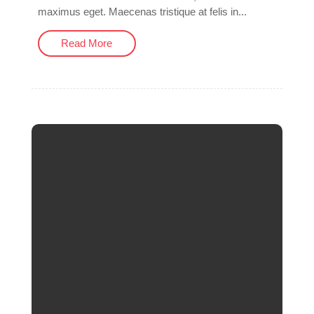
maximus eget. Maecenas tristique at felis in...
Read More