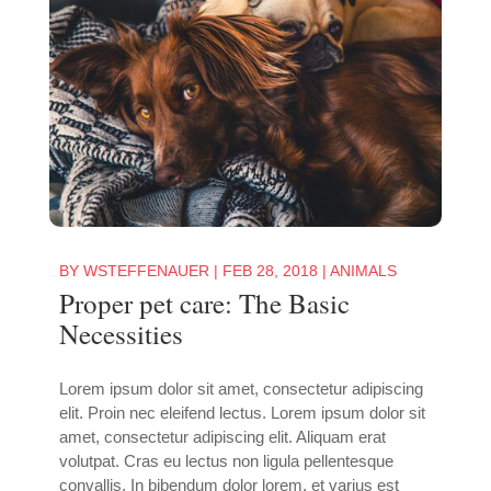
BY
WSTEFFENAUER
|
FEB 28, 2018
|
ANIMALS
Proper pet care: The Basic
Necessities
Lorem ipsum dolor sit amet, consectetur adipiscing
elit. Proin nec eleifend lectus. Lorem ipsum dolor sit
amet, consectetur adipiscing elit. Aliquam erat
volutpat. Cras eu lectus non ligula pellentesque
convallis. In bibendum dolor lorem, et varius est