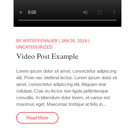
BY
WSTEFFENAUER
|
JAN 30, 2018
|
UNCATEGORIZED
Video Post Example
Lorem ipsum dolor sit amet, consectetur adipiscing
elit. Proin nec eleifend lectus. Lorem ipsum dolor sit
amet, consectetur adipiscing elit. Aliquam erat
volutpat. Cras eu lectus non ligula pellentesque
convallis. In bibendum dolor lorem, et varius est
maximus eget. Maecenas tristique at felis in...
Read More