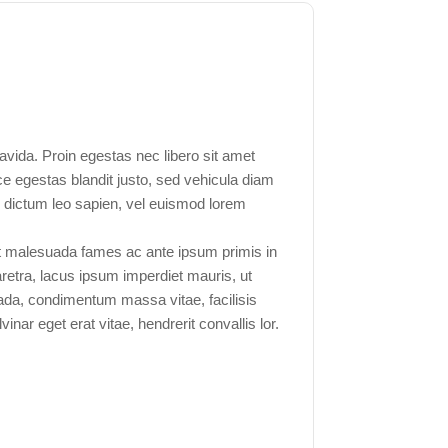
vida. Proin egestas nec libero sit amet
ce egestas blandit justo, sed vehicula diam
s dictum leo sapien, vel euismod lorem
t malesuada fames ac ante ipsum primis in
aretra, lacus ipsum imperdiet mauris, ut
uada, condimentum massa vitae, facilisis
inar eget erat vitae, hendrerit convallis lor.