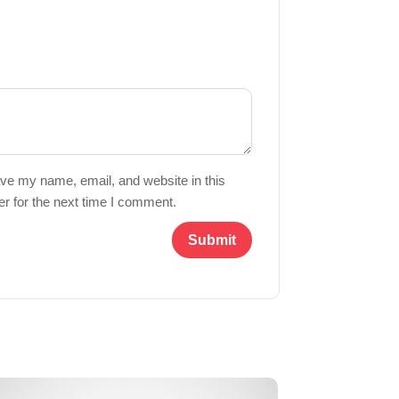
ve my name, email, and website in this
r for the next time I comment.