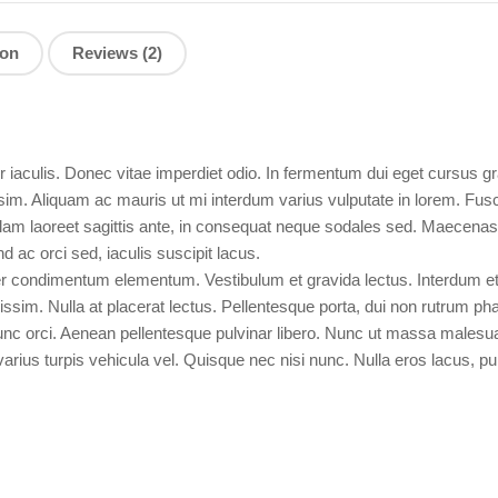
ion
Reviews (2)
aculis. Donec vitae imperdiet odio. In fermentum dui eget cursus gra
ssim. Aliquam ac mauris ut mi interdum varius vulputate in lorem. Fus
ullam laoreet sagittis ante, in consequat neque sodales sed. Maecena
 ac orci sed, iaculis suscipit lacus.
r condimentum elementum. Vestibulum et gravida lectus. Interdum e
issim. Nulla at placerat lectus. Pellentesque porta, dui non rutrum ph
 nunc orci. Aenean pellentesque pulvinar libero. Nunc ut massa males
arius turpis vehicula vel. Quisque nec nisi nunc. Nulla eros lacus, pulv