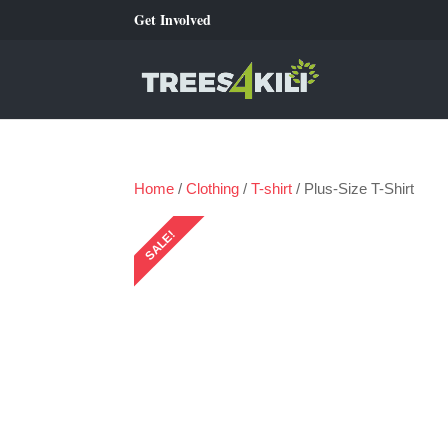
Get Involved
Home
/
Clothing
/
T-shirt
/ Plus-Size T-Shirt
SALE!