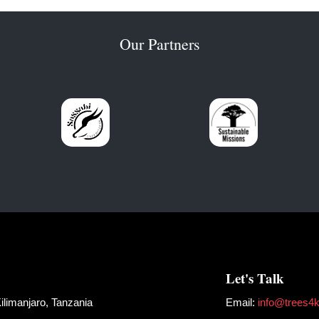
Our Partners
Let's Talk
limanjaro, Tanzania
Email:
info@trees4ki