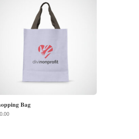
hopping Bag
0.00