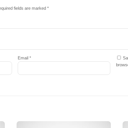
quired fields are marked
*
Email
*
Sa
browse