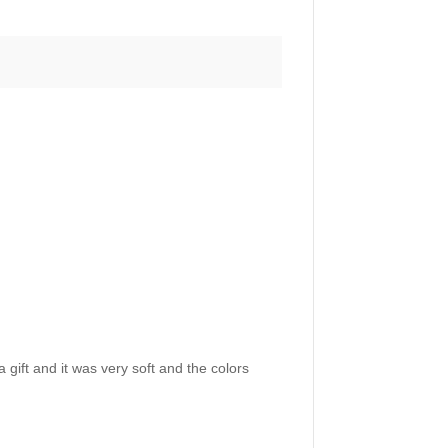
 gift and it was very soft and the colors