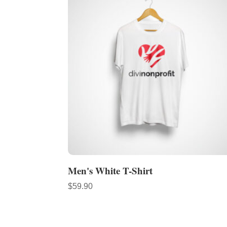
Men's White T-Shirt
$
59.90