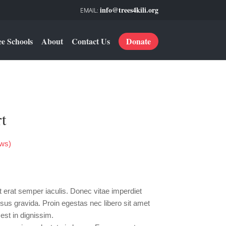
info@trees4kili.org
ee Schools
About
Contact Us
Donate
t
ws)
rrent
ce
erat semper iaculis. Donec vitae imperdiet
0.00.
sus gravida. Proin egestas nec libero sit amet
est in dignissim.