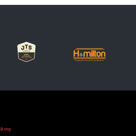
li.org