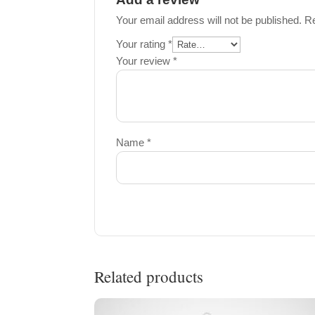
Your email address will not be published.
Re
Your rating
*
Your review
*
Name
*
Related products