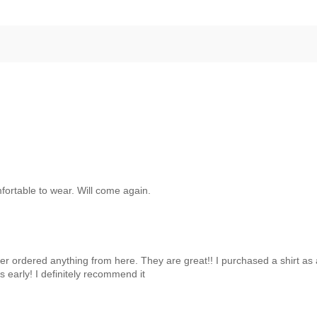
mfortable to wear. Will come again.
er ordered anything from here. They are great!! I purchased a shirt as a
s early! I definitely recommend it