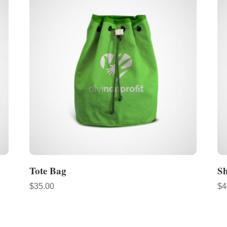
Tote Bag
S
$
35.00
$
4