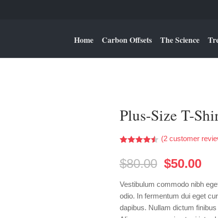
Home
Carbon Offsets
The Science
Tr
Plus-Size T-Shir
(
2
customer revie
Rated
2
4.50
out of 5
Original
Cu
$
80.00
$
50.00
based on
price
pri
customer
ratings
was:
is:
Vestibulum commodo nibh eget 
$80.00.
$5
odio. In fermentum dui eget cur
dapibus. Nullam dictum finibus 