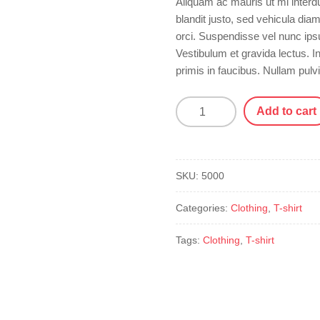
Aliquam ac mauris ut mi interd
blandit justo, sed vehicula dia
orci. Suspendisse vel nunc ip
Vestibulum et gravida lectus.
primis in faucibus. Nullam pulv
Plus-
Add to cart
Size
T-
Shirt
quantity
SKU:
5000
Categories:
Clothing
,
T-shirt
Tags:
Clothing
,
T-shirt