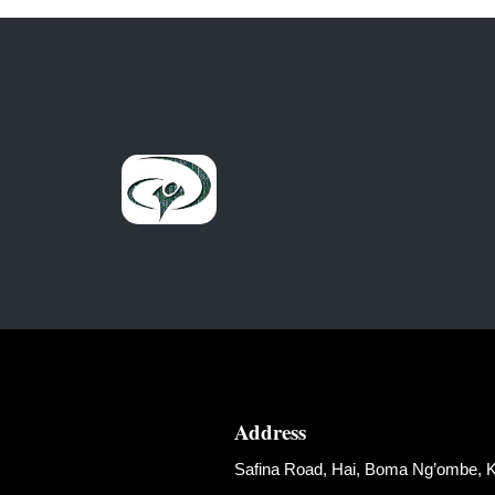
Address
Safina Road, Hai, Boma Ng’ombe, Ki