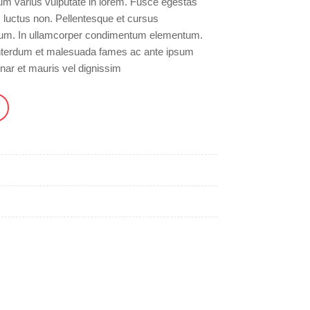
um varius vulputate in lorem. Fusce egestas
m luctus non. Pellentesque et cursus
sum. In ullamcorper condimentum elementum.
 Interdum et malesuada fames ac ante ipsum
inar et mauris vel dignissim