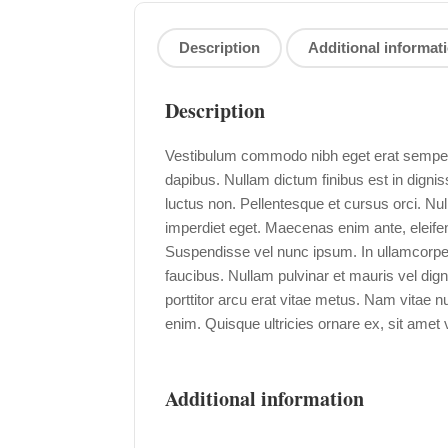
Description
Additional informat
Description
Vestibulum commodo nibh eget erat semper i
dapibus. Nullam dictum finibus est in digni
luctus non. Pellentesque et cursus orci. N
imperdiet eget. Maecenas enim ante, eleifend
Suspendisse vel nunc ipsum. In ullamcorpe
faucibus. Nullam pulvinar et mauris vel dign
porttitor arcu erat vitae metus. Nam vitae
enim. Quisque ultricies ornare ex, sit amet v
Additional information