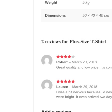
Weight
5 kg
Dimensions
50 × 40 × 40 cm
2 reviews for
Plus-Size T-Shirt
Rated
Robert
4
–
March 29, 2018
out of 5
Great quality and low price. It’s co
Rated
Lauren
5
out
–
March 29, 2018
of 5
I was a bit nervous because I’d nev
were bright. It even arrived two day
Add a review