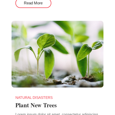
Read More
NATURAL DISASTERS
Plant New Trees
Lorem ipsum dolor sit amet, consectetur adipiscing