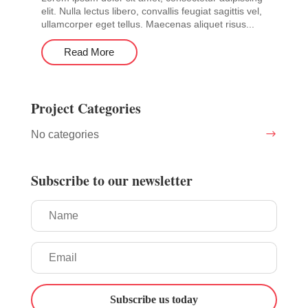
elit. Nulla lectus libero, convallis feugiat sagittis vel,
ullamcorper eget tellus. Maecenas aliquet risus...
Read More
Project Categories
No categories
Subscribe to our newsletter
Subscribe us today