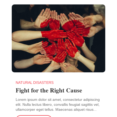
NATURAL DISASTERS
Fight for the Right Cause
Lorem ipsum dolor sit amet, consectetur adipiscing
elit. Nulla lectus libero, convallis feugiat sagittis vel,
ullamcorper eget tellus. Maecenas aliquet risus...