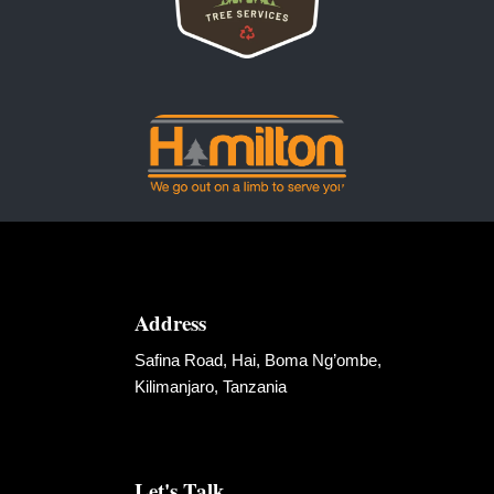
Address
Safina Road, Hai, Boma Ng’ombe,
Kilimanjaro, Tanzania
Let's Talk