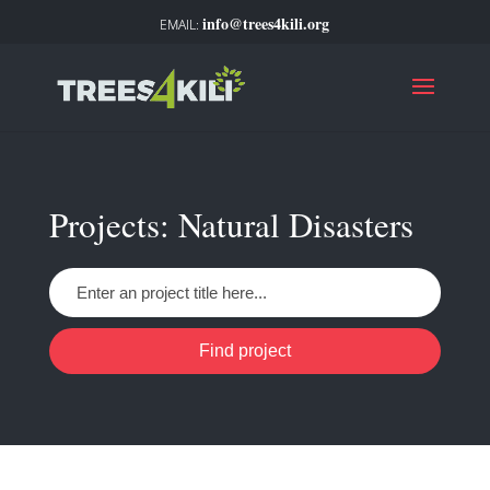
info@trees4kili.org
Projects: Natural Disasters