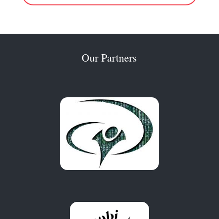
Our Partners