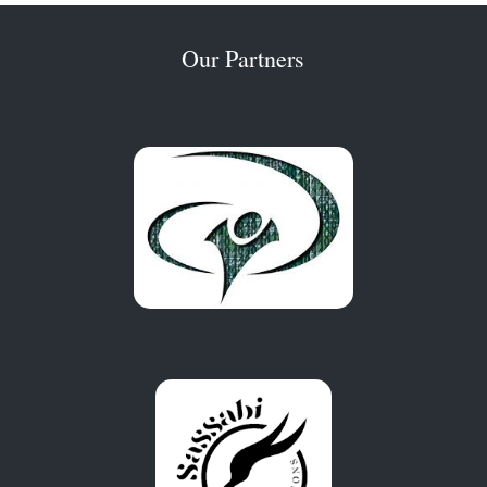
Our Partners