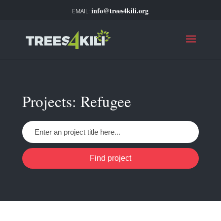
info@trees4kili.org
Projects: Refugee