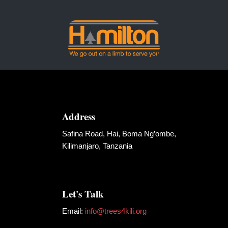
Address
Safina Road, Hai, Boma Ng’ombe,
Kilimanjaro, Tanzania
Let's Talk
Email:
info@trees4kili.org