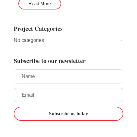
Read More
Project Categories
No categories
Subscribe to our newsletter
Subscribe us today