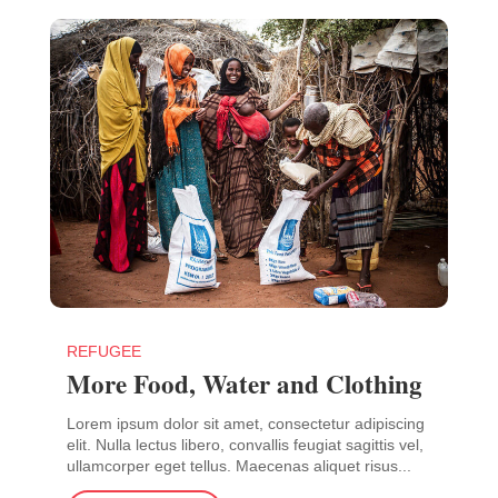
REFUGEE
More Food, Water and Clothing
Lorem ipsum dolor sit amet, consectetur adipiscing
elit. Nulla lectus libero, convallis feugiat sagittis vel,
ullamcorper eget tellus. Maecenas aliquet risus...