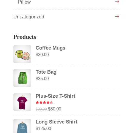
Pillow
Uncategorized
Products
Coffee Mugs
$
30.00
Tote Bag
$
35.00
Plus-Size T-Shirt
Rated
4.50
Original
Current
$
50.00
$
80.00
out of 5
price
price
Long Sleeve Shirt
was:
is:
$
125.00
$80.00.
$50.00.