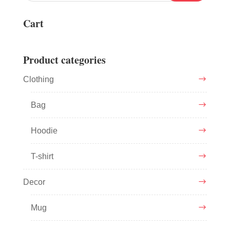
Cart
Product categories
Clothing
Bag
Hoodie
T-shirt
Decor
Mug