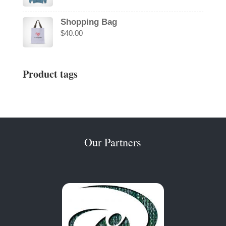
Shopping Bag
$
40.00
Product tags
Our Partners