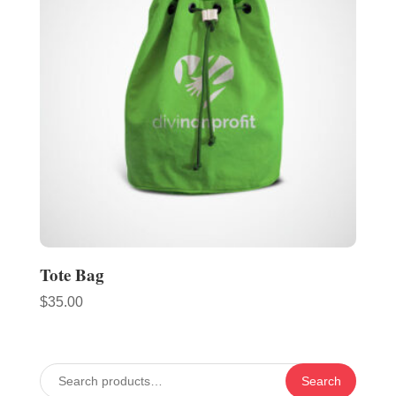
Tote Bag
$
35.00
Search
Search
for: