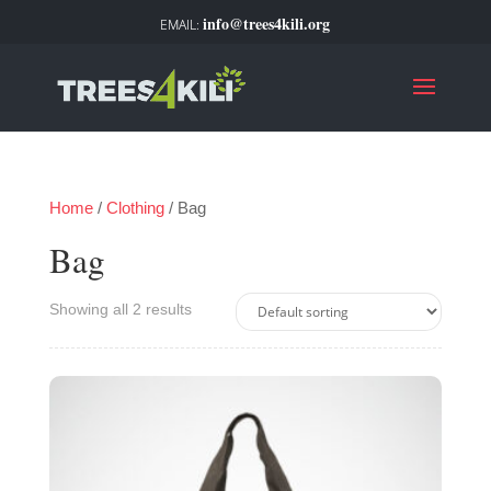
info@trees4kili.org
Home
/
Clothing
/ Bag
Bag
Showing all 2 results