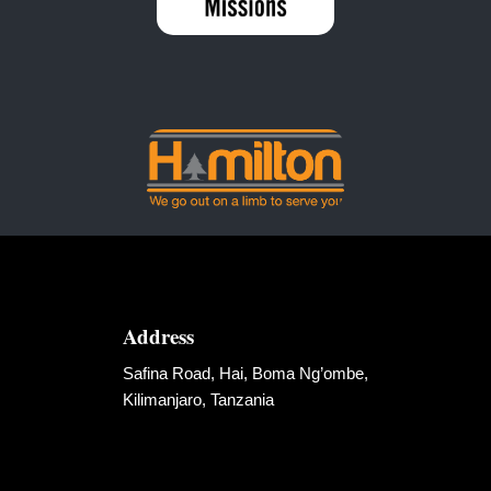
Address
Safina Road, Hai, Boma Ng’ombe,
Kilimanjaro, Tanzania