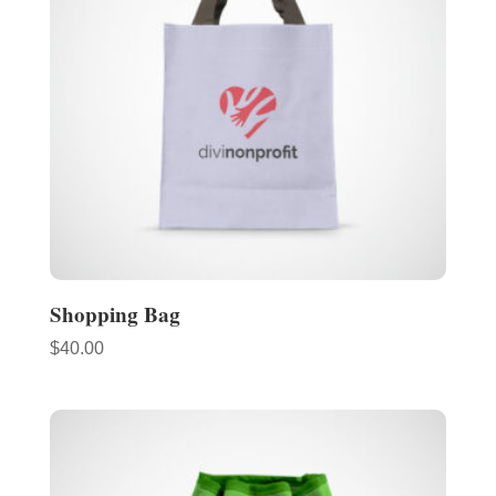
Shopping Bag
$
40.00