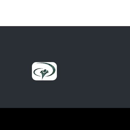
out of 5