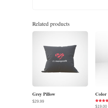
Related products
Grey Pillow
Color
$
29.99
Rated
$
19.00
4.33