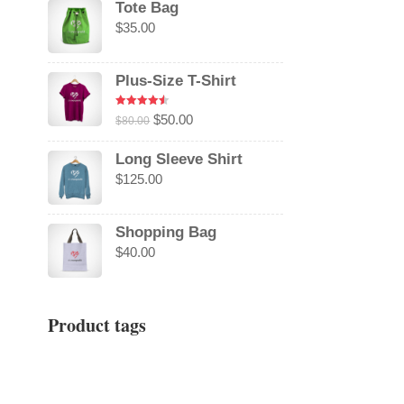
Tote Bag
$
35.00
Plus-Size T-Shirt
Rated
4.50
Original
Current
$
50.00
$
80.00
out of 5
price
price
Long Sleeve Shirt
was:
is:
$
125.00
$80.00.
$50.00.
Shopping Bag
$
40.00
Product tags