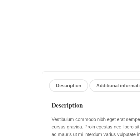
Description
Additional informat
Description
Vestibulum commodo nibh eget erat semper i
cursus gravida. Proin egestas nec libero si
ac mauris ut mi interdum varius vulputate i