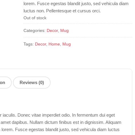
lorem. Fusce egestas blandit justo, sed vehicula diam
luctus non. Pellentesque et cursus orci.
Out of stock
Categories:
Decor
,
Mug
Tags:
Decor
,
Home
,
Mug
ion
Reviews (0)
aculis. Donec vitae imperdiet odio. In fermentum dui eget
t amet dapibus. Nullam dictum finibus est in dignissim. Aliquam
n lorem. Fusce egestas blandit justo, sed vehicula diam luctus