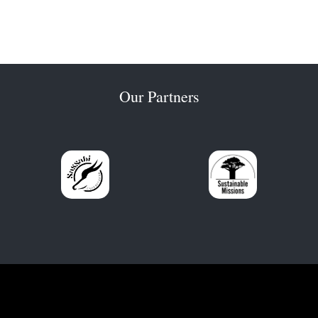
Our Partners