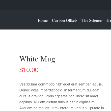
Home
Carbon Offsets
The Science
Tr
White Mug
$
10.00
Vestibulum commodo nibh eget erat semper iaculis.
Donec vitae imperdiet odio. In fermentum dui eget
cursus gravida. Proin egestas nec libero sit amet
dapibus. Nullam dictum finibus est in dignissim.
Aliquam ac mauris ut mi interdum varius vulputate in