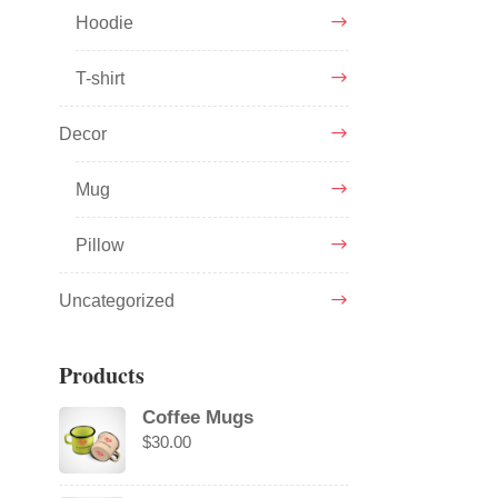
Hoodie
T-shirt
Decor
Mug
Pillow
Uncategorized
Products
Coffee Mugs
$
30.00