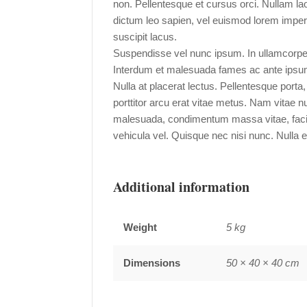
non. Pellentesque et cursus orci. Nullam l
dictum leo sapien, vel euismod lorem imperd
suscipit lacus.
Suspendisse vel nunc ipsum. In ullamcorpe
Interdum et malesuada fames ac ante ipsum 
Nulla at placerat lectus. Pellentesque porta
porttitor arcu erat vitae metus. Nam vitae 
malesuada, condimentum massa vitae, facilis
vehicula vel. Quisque nec nisi nunc. Nulla er
Additional information
Weight
5 kg
Dimensions
50 × 40 × 40 cm