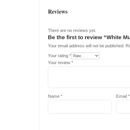
Reviews
There are no reviews yet.
Be the first to review “White M
Your email address will not be published.
Re
Your rating
*
Your review
*
Name
*
Email
*