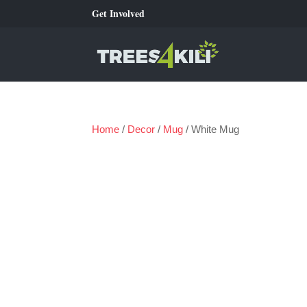
Get Involved
Home
/
Decor
/
Mug
/ White Mug