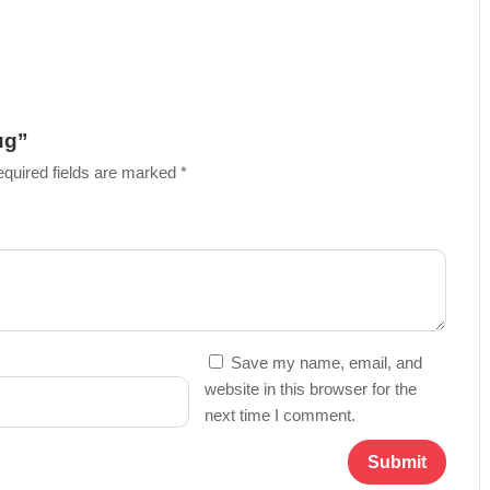
ug”
quired fields are marked
*
Save my name, email, and
website in this browser for the
next time I comment.